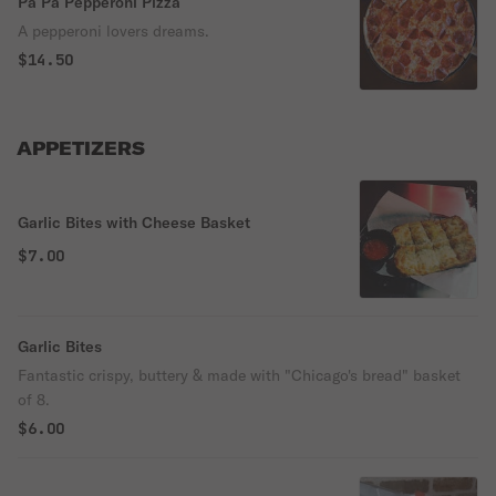
Pa Pa Pepperoni Pizza
A pepperoni lovers dreams.
$14.50
APPETIZERS
Garlic Bites with Cheese Basket
$7.00
Garlic Bites
Fantastic crispy, buttery & made with "Chicago's bread" basket
of 8.
$6.00