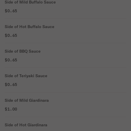
Side of Mild Buffalo Sauce
$0.65
Side of Hot Buffalo Sauce
$0.65
Side of BBQ Sauce
$0.65
Side of Teriyaki Sauce
$0.65
Side of Mild Giardinara
$1.00
Side of Hot Giardinara