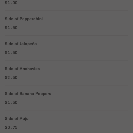
$1.00
Side of Pepperchini
$1.50
Side of Jalapeño
$1.50
Side of Anchovies
$2.50
Side of Banana Peppers
$1.50
Side of Auju
$0.75