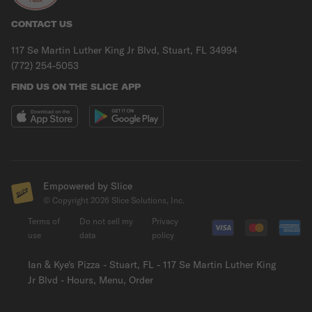
CONTACT US
117 Se Martin Luther King Jr Blvd, Stuart, FL 34994
(772) 254-5053
FIND US ON THE SLICE APP
Empowered by Slice
© Copyright
2026
Slice Solutions, Inc.
Terms of
Do not sell my
Privacy
use
data
policy
Ian & Kye's Pizza - Stuart, FL - 117 Se Martin Luther King
Jr Blvd - Hours, Menu, Order