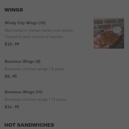
WINGS
Windy City Wings (10)
Marinated in Italian herbs and spices.
Tossed in your choice of sauces.
$10.99
Boneless Wings (8)
Boneless chicken wings ! 8 piece
$8.95
Boneless Wings (14)
Boneless chicken wings ! 14 piece
$14.95
HOT SANDWICHES