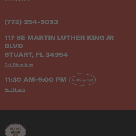
(772) 254-5053
117 SE MARTIN LUTHER KING JR
BLVD
STUART, FL 34994
Get Directions
11:30 AM-9:00 PM
ORDER AHEAD
Full Hours