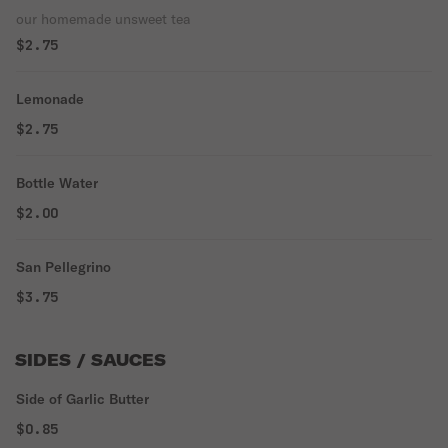
our homemade unsweet tea
$2.75
Lemonade
$2.75
Bottle Water
$2.00
San Pellegrino
$3.75
SIDES / SAUCES
Side of Garlic Butter
$0.85