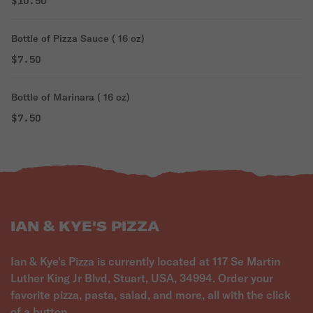
$10.50
Bottle of Pizza Sauce ( 16 oz)
$7.50
Bottle of Marinara ( 16 oz)
$7.50
IAN & KYE'S PIZZA
Ian & Kye's Pizza is currently located at 117 Se Martin
Luther King Jr Blvd, Stuart, USA, 34994. Order your
favorite pizza, pasta, salad, and more, all with the click
of a button.