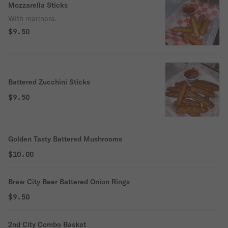
Mozzarella Sticks
With marinara.
$9.50
Battered Zucchini Sticks
$9.50
Golden Tasty Battered Mushrooms
$10.00
Brew City Beer Battered Onion Rings
$9.50
2nd City Combo Basket