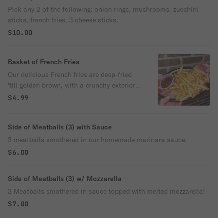
Pick any 2 of the following: onion rings, mushrooms, zucchini
sticks, french fries, 3 cheese sticks.
$10.00
Basket of French Fries
Our delicious French fries are deep-fried
'till golden brown, with a crunchy exterior
and a light fluffy interior. Seasoned to
$4.99
perfection!
Side of Meatballs (3) with Sauce
3 meatballs smothered in our homemade marinara sauce.
$6.00
Side of Meatballs (3) w/ Mozzarella
3 Meatballs smothered in sauce topped with melted mozzarella!
$7.00