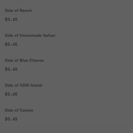
Side of Ranch
$0.65
Side of Homemade Italian
$0.65
Side of Blue Cheese
$0.65
Side of 1000 Island
$0.65
Side of Caesar
$0.65