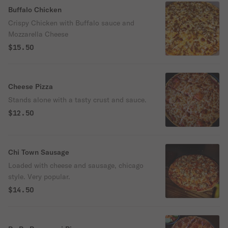
Buffalo Chicken
Crispy Chicken with Buffalo sauce and
Mozzarella Cheese
$15.50
Cheese Pizza
Stands alone with a tasty crust and sauce.
$12.50
Chi Town Sausage
Loaded with cheese and sausage, chicago
style. Very popular.
$14.50