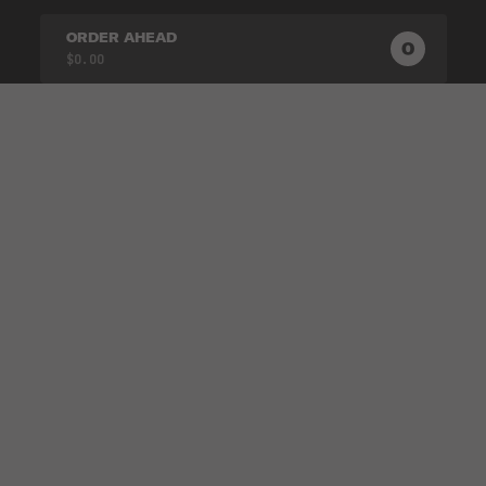
ORDER AHEAD
0
0
PRODUC
$0.00