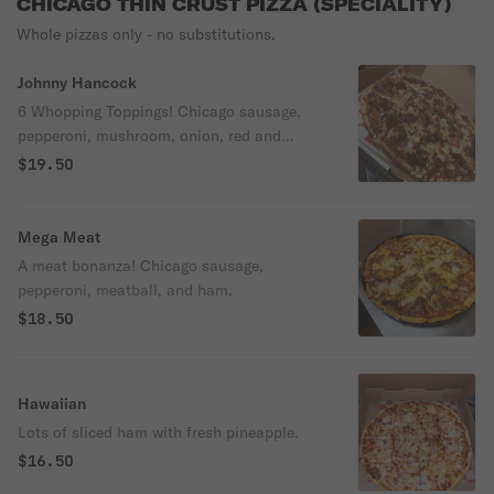
CHICAGO THIN CRUST PIZZA (SPECIALITY)
Whole pizzas only - no substitutions.
Johnny Hancock
6 Whopping Toppings! Chicago sausage,
pepperoni, mushroom, onion, red and
green peppers, and black olives.
$19.50
Mega Meat
A meat bonanza! Chicago sausage,
pepperoni, meatball, and ham.
$18.50
Hawaiian
Lots of sliced ham with fresh pineapple.
$16.50