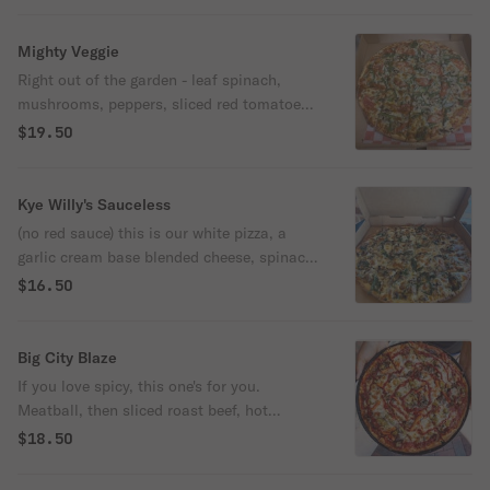
Mighty Veggie
Right out of the garden - leaf spinach,
mushrooms, peppers, sliced red tomatoes,
chopped onion, and garlic.
$19.50
Kye Willy's Sauceless
(no red sauce) this is our white pizza, a
garlic cream base blended cheese, spinach,
and sliced mushrooms. Very tasty with our
$16.50
chicago sausage topping! (extra).
Big City Blaze
If you love spicy, this one's for you.
Meatball, then sliced roast beef, hot
giardiniera, and a sport pepper garnish.
$18.50