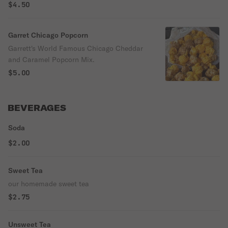
$4.50
Garret Chicago Popcorn
Garrett's World Famous Chicago Cheddar
and Caramel Popcorn Mix.
$5.00
BEVERAGES
Soda
$2.00
Sweet Tea
our homemade sweet tea
$2.75
Unsweet Tea