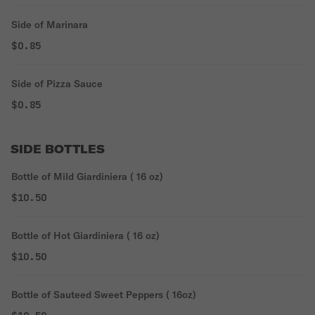
Side of Marinara
$0.85
Side of Pizza Sauce
$0.85
SIDE BOTTLES
Bottle of Mild Giardiniera ( 16 oz)
$10.50
Bottle of Hot Giardiniera ( 16 oz)
$10.50
Bottle of Sauteed Sweet Peppers ( 16oz)