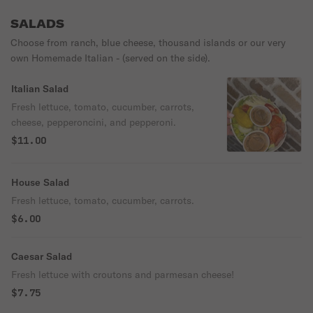
SALADS
Choose from ranch, blue cheese, thousand islands or our very
own Homemade Italian - (served on the side).
Italian Salad
Fresh lettuce, tomato, cucumber, carrots,
cheese, pepperoncini, and pepperoni.
$11.00
House Salad
Fresh lettuce, tomato, cucumber, carrots.
$6.00
Caesar Salad
Fresh lettuce with croutons and parmesan cheese!
$7.75