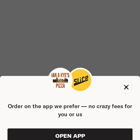
Order on the app we prefer — no crazy fees for
you or us
OPEN APP