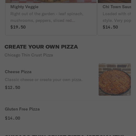
Mighty Veggie
Chi Town Sausa
Right out of the garden - leaf spinach,
Loaded with chee
mushrooms, peppers, sliced red
style. Very popula
tomatoes, chopped onion, and garlic.
$19.50
$14.50
CREATE YOUR OWN PIZZA
Chicago Thin Crust Pizza
Cheese Pizza
Classic cheese or create your own pizza.
$12.50
Gluten Free Pizza
$14.00