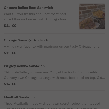
Chicago Italian Beef Sandwich
Wait till you try this one - hot roast beef
sliced thin and served with Chicago french
bread, soaked in our own homemade au
$11.00
jus.
Chicago Sausage Sandwich
A windy city favorite with marinara on our tasty Chicago rolls.
$11.00
Wrigley Combo Sandwich
This is definitely a home run. You get the best of both worlds.
Our very own Chicago sausage with roast beef piled on top. Get
it wet or au jus on the side. This is the big boss of sandwiches.
$13.00
Meatball Sandwich
Three Meatballs made with our own secret recipe, then topped
with marinara served with Chicago rolls (with your choice of