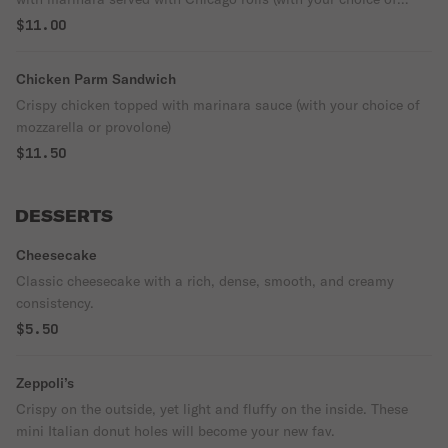
mozzarella or provolone)
$11.00
Chicken Parm Sandwich
Crispy chicken topped with marinara sauce (with your choice of
mozzarella or provolone)
$11.50
DESSERTS
Cheesecake
Classic cheesecake with a rich, dense, smooth, and creamy
consistency.
$5.50
Zeppoli’s
Crispy on the outside, yet light and fluffy on the inside. These
mini Italian donut holes will become your new fav.